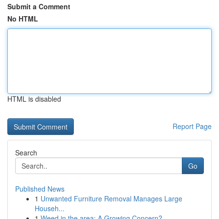
Submit a Comment
No HTML
HTML is disabled
Report Page
Search
Go
Published News
1
Unwanted Furniture Removal Manages Large
Househ...
1
Weed in the area: A Growing Concern?