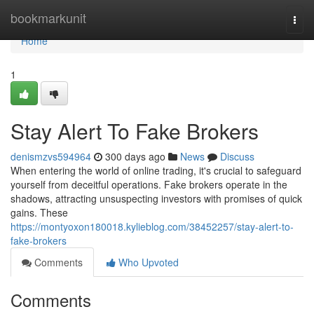
Home
bookmarkunit
Togg
navi
Home
1
Stay Alert To Fake Brokers
denismzvs594964
300 days ago
News
Discuss
When entering the world of online trading, it's crucial to safeguard
yourself from deceitful operations. Fake brokers operate in the
shadows, attracting unsuspecting investors with promises of quick
gains. These
https://montyoxon180018.kylieblog.com/38452257/stay-alert-to-
fake-brokers
Comments
Who Upvoted
Comments