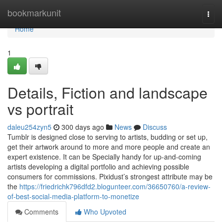
Home
bookmarkunit
Togg
navi
Home
1
Details, Fiction and landscape
vs portrait
daleu254zyn5
300 days ago
News
Discuss
Tumblr is designed close to serving to artists, budding or set up,
get their artwork around to more and more people and create an
expert existence. It can be Specially handy for up-and-coming
artists developing a digital portfolio and achieving possible
consumers for commissions. Pixidust’s strongest attribute may be
the
https://friedrichk796dfd2.blogunteer.com/36650760/a-review-
of-best-social-media-platform-to-monetize
Comments
Who Upvoted