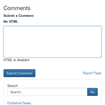
Comments
Submit a Comment
No HTML
HTML is disabled
Report Page
Search
Go
Published News