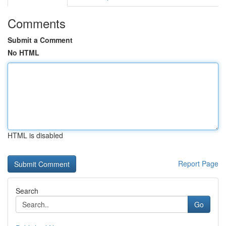
Comments
Submit a Comment
No HTML
HTML is disabled
Report Page
Search
Go