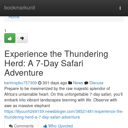
Home
bookmarkunit
Togg
navi
Home
1
Experience the Thundering
Herd: A 7-Day Safari
Adventure
karimxpbu757309
301 days ago
News
Discuss
Prepare to be mesmerized by the raw majestic splendor of
Africa's untamable heart. On this unforgettable 7-day safari, you'll
embark into vibrant landscapes teeming with life. Observe with
awe as massive elephant
https://lilyuunh269159.newsbloger.com/38521481/experience-the-
thundering-herd-a-7-day-safari-adventure
Comments
Who Upvoted