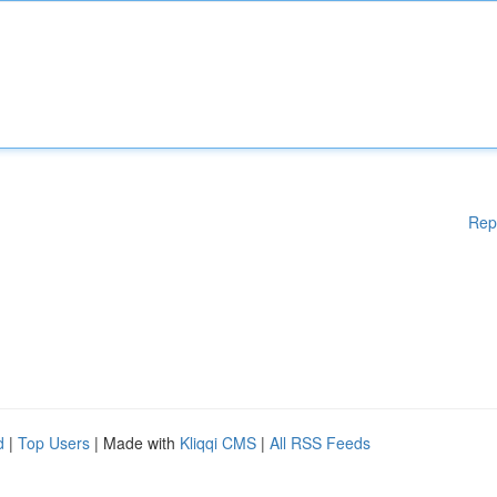
Rep
d
|
Top Users
| Made with
Kliqqi CMS
|
All RSS Feeds