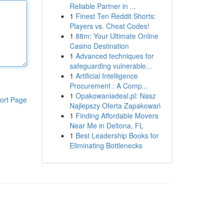
Reliable Partner in ...
1
Finest Ten Reddit Shorts:
Players vs. Cheat Codes!
1
88m: Your Ultimate Online
Casino Destination
1
Advanced techniques for
safeguarding vulnerable...
1
Artificial Intelligence
Procurement : A Comp...
1
Opakowaniadeal.pl: Nasz
ort Page
Najlepszy Oferta Zapakowań
1
Finding Affordable Movers
Near Me in Deltona, FL
1
Best Leadership Books for
Eliminating Bottlenecks