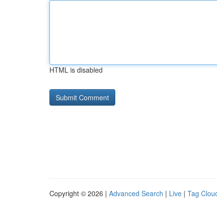
HTML is disabled
Copyright © 2026 |
Advanced Search
|
Live
|
Tag Clou