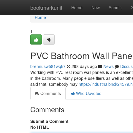
Home
bookmarkunit
Home
New
Submit
G
Home
1
PVC Bathroom Wall Panels
brennusw581wqk7
298 days ago
News
Discus
Working with PVC rest room wall panels is an excellen
in the bathroom. Many people use fliers as well as other
said that, somebody may
https://industrialbrick2457
Comments
Who Upvoted
Comments
Submit a Comment
No HTML