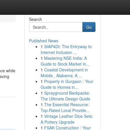
Search
Go
Published News
1
SIAP4DI: The Entryway to
Internet Inclusion ...
1
Mastering NSE India: A
Guide to Stock Market In...
1
Coastal Development in
nce while
Mobile , Alabama: A ...
Having
1
Property in Gurgaon : Your
Guide to Homes in...
1
Sprayground Backpacks:
The Ultimate Design Guide
1
The Essential Resource:
Top-Rated Local Provide...
1
Vintage Leather Dice Sets:
A Pottery Upgrade
1
FSAK Construction : Your