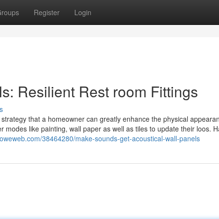
roups
Register
Login
: Resilient Rest room Fittings
s
t strategy that a homeowner can greatly enhance the physical appeara
 modes like painting, wall paper as well as tiles to update their loos. 
9.howeweb.com/38464280/make-sounds-get-acoustical-wall-panels