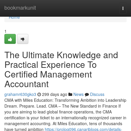
Home
bookmarkunit
Togg
navi
Home
1
The Ultimate Knowledge and
Practical Experience To
Certified Management
Accountant
grahamr630gko3
299 days ago
News
Discuss
CMA with Miles Education: Transforming Ambition into Leadership
Dream. Prepare. Lead. CMA – The New Standard in Finance If
you are aiming to lead global finance operations, the CMA
certification is your ticket to an internationally recognized career in
management accounting. At Miles Education, tens of thousands
have turned ambition
https://prolog096.canariblogs.com/details-