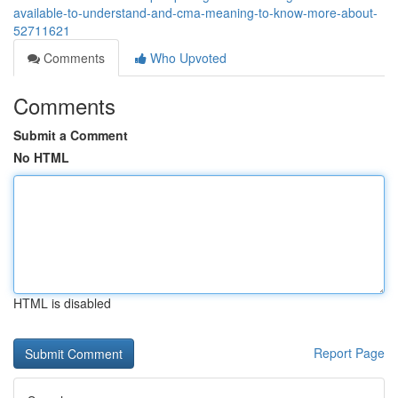
available-to-understand-and-cma-meaning-to-know-more-about-
52711621
Comments
Who Upvoted
Comments
Submit a Comment
No HTML
HTML is disabled
Report Page