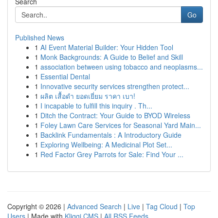
Search
Go
Published News
1
AI Event Material Builder: Your Hidden Tool
1
Monk Backgrounds: A Guide to Belief and Skill
1
association between using tobacco and neoplasms...
1
Essential Dental
1
Innovative security services strengthen protect...
1
ผลิต เสื้อดำ ยอดเยี่ยม ราคา เบา!
1
I incapable to fulfill this inquiry . Th...
1
Ditch the Contract: Your Guide to BYOD Wireless
1
Foley Lawn Care Services for Seasonal Yard Main...
1
Backlink Fundamentals : A Introductory Guide
1
Exploring Wellbeing: A Medicinal Plot Set...
1
Red Factor Grey Parrots for Sale: Find Your ...
Copyright © 2026 |
Advanced Search
|
Live
|
Tag Cloud
|
Top
Users
| Made with
Kliqqi CMS
|
All RSS Feeds