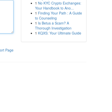
1
No KYC Crypto Exchanges:
Your Handbook to Ano...
1
Finding Your Path : A Guide
to Counseling
1
Is Betus a Scam? A
Thorough Investigation
1
KQXS: Your Ultimate Guide
ort Page