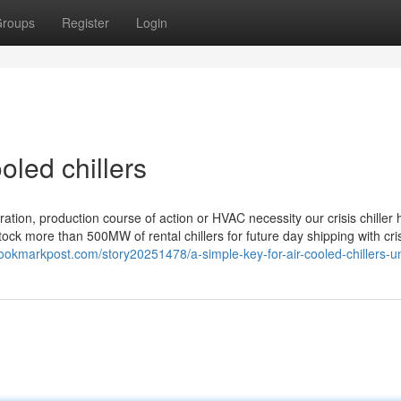
roups
Register
Login
oled chillers
ation, production course of action or HVAC necessity our crisis chiller hi
k more than 500MW of rental chillers for future day shipping with cri
bookmarkpost.com/story20251478/a-simple-key-for-air-cooled-chillers-u