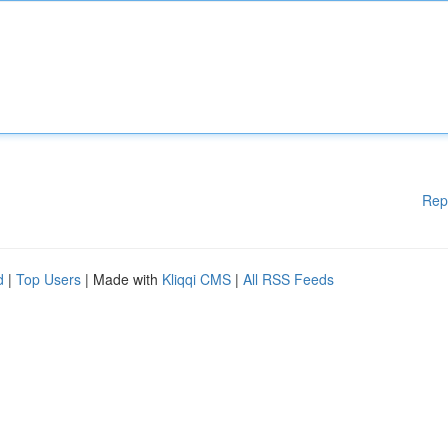
Rep
d
|
Top Users
| Made with
Kliqqi CMS
|
All RSS Feeds