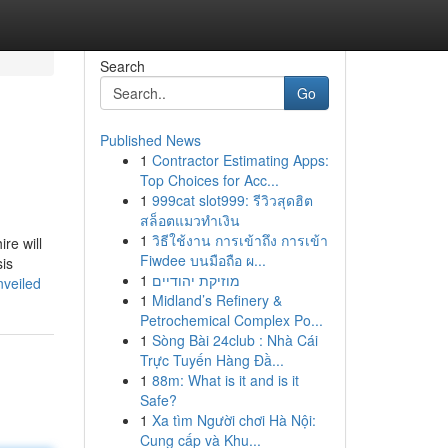
Search
Go
Published News
1
Contractor Estimating Apps:
Top Choices for Acc...
1
999cat slot999: รีวิวสุดฮิต
สล็อตแมวทำเงิน
1
วิธีใช้งาน การเข้าถึง การเข้า
re will
Fiwdee บนมือถือ ผ...
sis
1
מוזיקת יהודיים
nveiled
1
Midland’s Refinery &
Petrochemical Complex Po...
1
Sòng Bài 24club : Nhà Cái
Trực Tuyến Hàng Đầ...
1
88m: What is it and is it
Safe?
1
Xa tìm Người chơi Hà Nội:
Cung cấp và Khu...