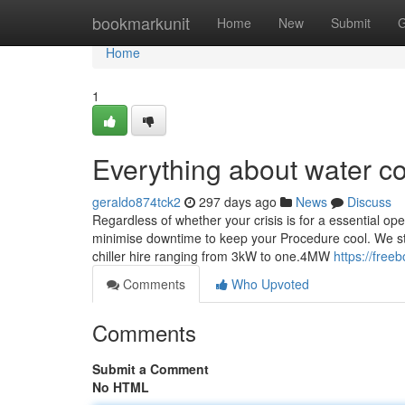
Home
bookmarkunit
Home
New
Submit
G
Home
1
Everything about water co
geraldo874tck2
297 days ago
News
Discuss
Regardless of whether your crisis is for a essential oper
minimise downtime to keep your Procedure cool. We stoc
chiller hire ranging from 3kW to one.4MW
https://free
Comments
Who Upvoted
Comments
Submit a Comment
No HTML