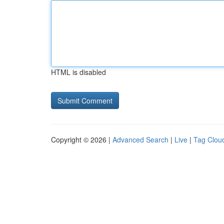
HTML is disabled
Copyright © 2026 |
Advanced Search
|
Live
|
Tag Clou