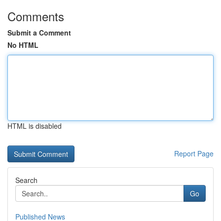
Comments
Submit a Comment
No HTML
HTML is disabled
Report Page
Search
Go
Published News