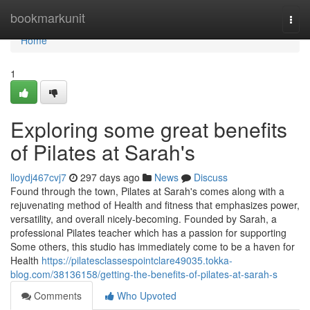
Home
bookmarkunit
Togg
navi
Home
1
Exploring some great benefits
of Pilates at Sarah's
lloydj467cvj7
297 days ago
News
Discuss
Found through the town, Pilates at Sarah's comes along with a
rejuvenating method of Health and fitness that emphasizes power,
versatility, and overall nicely-becoming. Founded by Sarah, a
professional Pilates teacher which has a passion for supporting
Some others, this studio has immediately come to be a haven for
Health
https://pilatesclassespointclare49035.tokka-
blog.com/38136158/getting-the-benefits-of-pilates-at-sarah-s
Comments
Who Upvoted