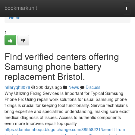
Home
bookmarkunit
Togg
navi
Home
1
Find verified centers offering
Samsung phone battery
replacement Bristol.
hillaryqh3076
300 days ago
News
Discuss
Why Utilizing Fixing Services Is Important for Typical Samsung
Phone Fix Using repair work solutions for usual Samsung phone
fixings is crucial for keeping tool functionality. Service technicians
bring expertise and specialized understanding, making sure exact
medical diagnosis of issues. Access to authentic components
even more improves repair top quality
https://damienahoqu.blogofchange.com/38558221/benefit-from-