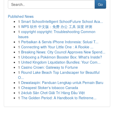
Go
Published News
1
Smart SchoolIntelligent SchoolFuture School Aca...
1
WPS 软件 中文版：免费 办公 工具 深度 评测
1
copyright copyright: Troubleshooting Common
Issues
1
Perbaikan & Servis iPhone Indonesia: Solusi T...
1
Connecting with Your Little One : A Rookie ...
1
Breaking News: City Council Approves New Spend...
1
Unboxing a Pokémon Booster Box: What's Inside?
1
United Kingdom Liquidation Bundles: Your Com...
1
Casino Crown: Gateway to Fortune
1
Round Lake Beach Top Landscaper for Beautiful
O...
1
Dewataspin: Panduan Lengkap untuk Pemain Baru
1
Cheapest Stoker's tobacco Canada
1
24club Sân Chơi Giải Trí Hàng Đầu Việt
1
The Golden Period: A Handbook to Retireme...