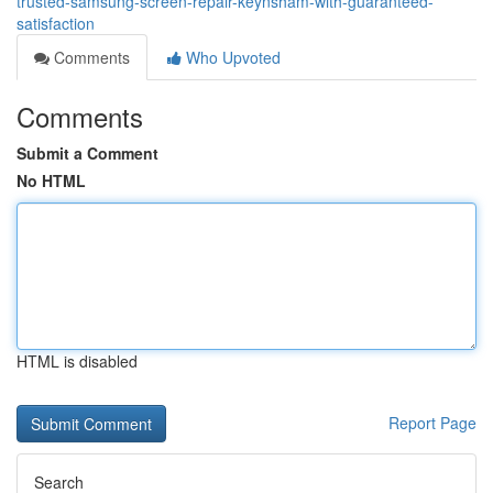
trusted-samsung-screen-repair-keynsham-with-guaranteed-
satisfaction
Comments
Who Upvoted
Comments
Submit a Comment
No HTML
HTML is disabled
Report Page
Search