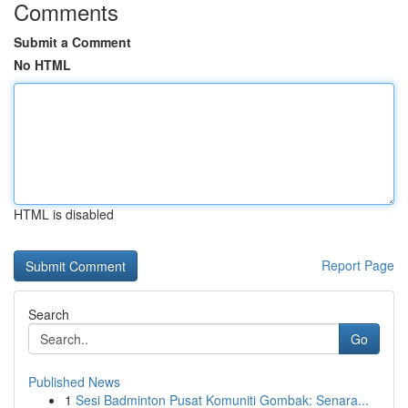
Comments
Submit a Comment
No HTML
HTML is disabled
Report Page
Search
Go
Published News
1
Sesi Badminton Pusat Komuniti Gombak: Senara...