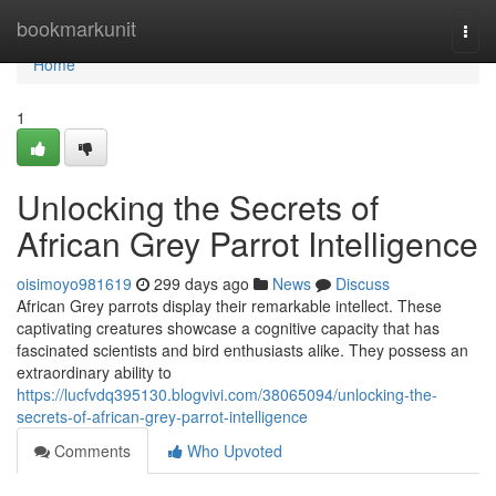
Home
bookmarkunit
Togg
navi
Home
1
Unlocking the Secrets of
African Grey Parrot Intelligence
oisimoyo981619
299 days ago
News
Discuss
African Grey parrots display their remarkable intellect. These
captivating creatures showcase a cognitive capacity that has
fascinated scientists and bird enthusiasts alike. They possess an
extraordinary ability to
https://lucfvdq395130.blogvivi.com/38065094/unlocking-the-
secrets-of-african-grey-parrot-intelligence
Comments
Who Upvoted