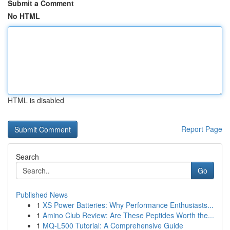
Submit a Comment
No HTML
HTML is disabled
Report Page
Search
Go
Published News
1
XS Power Batteries: Why Performance Enthusiasts...
1
Amino Club Review: Are These Peptides Worth the...
1
MQ-L500 Tutorial: A Comprehensive Guide