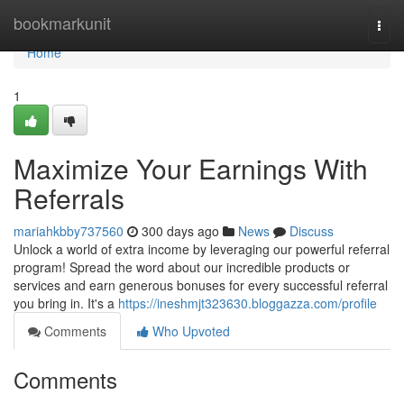
Home
bookmarkunit
Togg
navi
Home
1
Maximize Your Earnings With
Referrals
mariahkbby737560
300 days ago
News
Discuss
Unlock a world of extra income by leveraging our powerful referral
program! Spread the word about our incredible products or
services and earn generous bonuses for every successful referral
you bring in. It's a
https://ineshmjt323630.bloggazza.com/profile
Comments
Who Upvoted
Comments