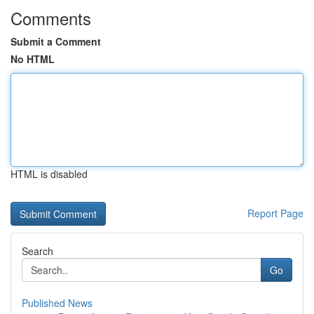
Comments
Submit a Comment
No HTML
HTML is disabled
Report Page
Search
Go
Published News