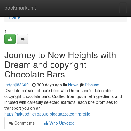
Home
bookmarkunit
Togg
navi
Home
1
Journey to New Heights with
Dreamland copyright
Chocolate Bars
tedgajt836021
300 days ago
News
Discuss
Dive into a realm of pure bliss with Dreamland's delectable
copyright chocolate bars. Crafted from gourmet ingredients and
infused with carefully selected extracts, each bite promises to
transport you on an
https://jakubdnjc183398.bloggazzo.com/profile
Comments
Who Upvoted