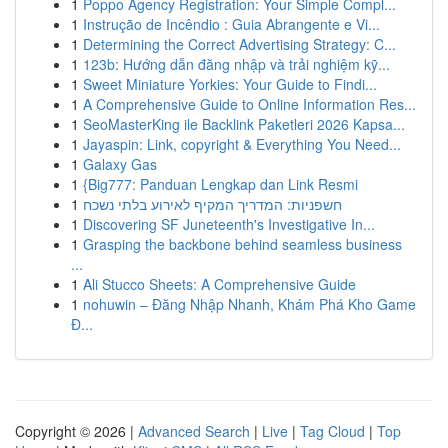
1
Poppo Agency Registration: Your Simple Compl...
1
Instrução de Incêndio : Guia Abrangente e Vi...
1
Determining the Correct Advertising Strategy: C...
1
123b: Hướng dẫn đăng nhập và trải nghiệm kỹ...
1
Sweet Miniature Yorkies: Your Guide to Findi...
1
A Comprehensive Guide to Online Information Res...
1
SeoMasterKing ile Backlink Paketleri 2026 Kapsa...
1
Jayaspin: Link, copyright & Everything You Need...
1
Galaxy Gas
1
{Big777: Panduan Lengkap dan Link Resmi
1
חשפניות: המדריך המקיף לאירוע בלתי נשכח
1
Discovering SF Juneteenth's Investigative In...
1
Grasping the backbone behind seamless business
...
1
Ali Stucco Sheets: A Comprehensive Guide
1
nohuwin – Đăng Nhập Nhanh, Khám Phá Kho Game
Đ...
Copyright © 2026 |
Advanced Search
|
Live
|
Tag Cloud
|
Top