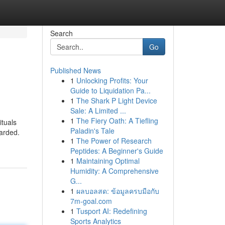
Search
Go
Published News
1
Unlocking Profits: Your
Guide to Liquidation Pa...
1
The Shark P Light Device
Sale: A Limited ...
1
The Fiery Oath: A Tiefling
ituals
Paladin's Tale
garded.
1
The Power of Research
Peptides: A Beginner's Guide
1
Maintaining Optimal
Humidity: A Comprehensive
G...
1
ผลบอลสด: ข้อมูลครบมือกับ
7m-goal.com
1
Tusport AI: Redefining
Sports Analytics