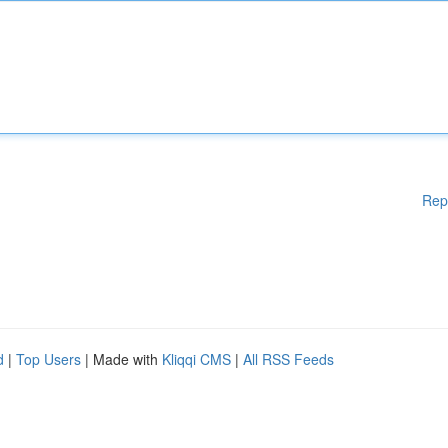
Rep
d
|
Top Users
| Made with
Kliqqi CMS
|
All RSS Feeds