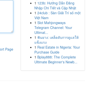
1
123b: Hướng Dẫn Đăng
Nhập Chi Tiết và Cập Nhật
1
24club : Sàn Giải Trí số một
Việt Nam
1
Slot Mahjongways
Telegram Channel: Your
Ultimat...
1
ฟันยาง: เคล็ดลับการดูแลให้
แข็งแรง
1
Real Estate in Nigeria: Your
ort Page
Purchase Guide
1
Bplay888: The Complete
Ultimate Beginner's Newb...