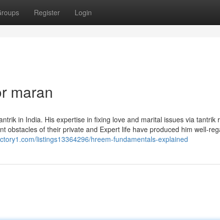
roups
Register
Login
or maran
 in India. His expertise in fixing love and marital issues via tantrik r
ent obstacles of their private and Expert life have produced him well-re
rectory1.com/listings13364296/hreem-fundamentals-explained