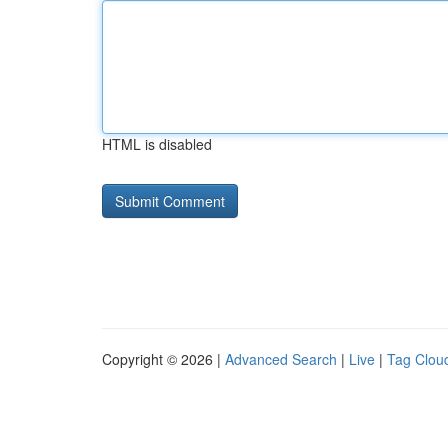
HTML is disabled
Copyright © 2026 |
Advanced Search
|
Live
|
Tag Clou