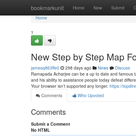
Home
bookmarkunit
Home
New
Submit
G
Home
1
New Step by Step Map F
jamesq863ffe0
298 days ago
News
Discuss
Ramapada Acharjee can be a up to date and famous tantrik
and his ability to assistance people today defeat differ
Your browser isn’t supported any longer.
https://topdi
Comments
Who Upvoted
Comments
Submit a Comment
No HTML