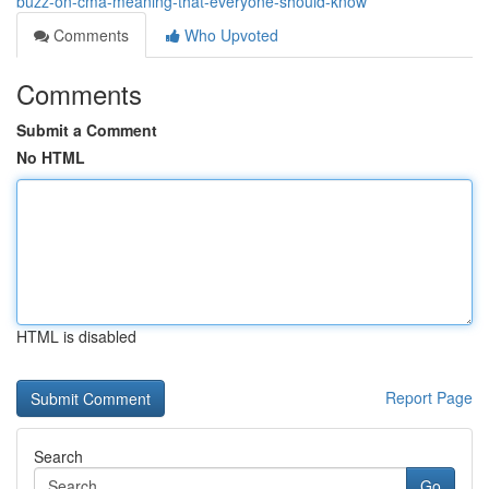
buzz-on-cma-meaning-that-everyone-should-know
Comments
Who Upvoted
Comments
Submit a Comment
No HTML
HTML is disabled
Report Page
Search
Go