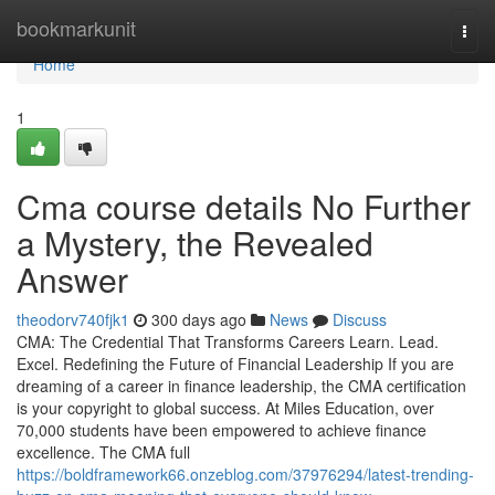
Home
bookmarkunit
Togg
navi
Home
1
Cma course details No Further
a Mystery, the Revealed
Answer
theodorv740fjk1
300 days ago
News
Discuss
CMA: The Credential That Transforms Careers Learn. Lead.
Excel. Redefining the Future of Financial Leadership If you are
dreaming of a career in finance leadership, the CMA certification
is your copyright to global success. At Miles Education, over
70,000 students have been empowered to achieve finance
excellence. The CMA full
https://boldframework66.onzeblog.com/37976294/latest-trending-