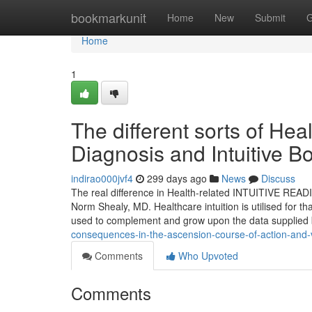
Home
bookmarkunit
Home
New
Submit
G
Home
1
The different sorts of Heal
Diagnosis and Intuitive 
indirao000jvf4
299 days ago
News
Discuss
The real difference in Health-related INTUITIVE READ
Norm Shealy, MD. Healthcare intuition is utilised for that
used to complement and grow upon the data supplied
consequences-in-the-ascension-course-of-action-and-v
Comments
Who Upvoted
Comments