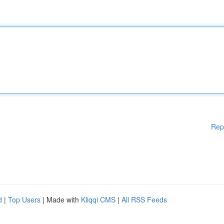
Rep
d
|
Top Users
| Made with
Kliqqi CMS
|
All RSS Feeds