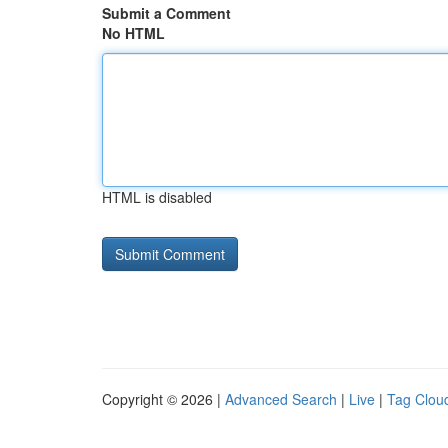
Submit a Comment
No HTML
HTML is disabled
Copyright © 2026 |
Advanced Search
|
Live
|
Tag Clou