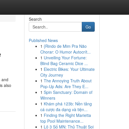
Search
Go
Published News
1
{Rindo de Mim Pra Não
e
Chorar: O Humor Autocrít...
1
Unveiling Your Fortune:
Blind Bag Ceramic Dice ...
1
Electric Bikes: Your Ultimate
City Journey
s and
1
The Annoying Truth About
is also
Pop-Up Ads: Are They E...
1
Spin Sanctuary: Domain of
Winners
1
Khám phá 123b: Nền tảng
cá cược đa dạng và tiện...
1
Finding the Right Marietta
top Pool Maintenance...
1
Lô 3 Số MN: Thủ Thuật Soi