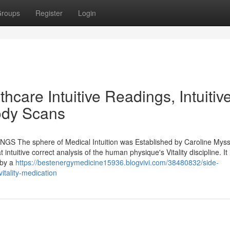
roups
Register
Login
thcare Intuitive Readings, Intuitiv
Body Scans
INGS The sphere of Medical Intuition was Established by Caroline Mys
 intuitive correct analysis of the human physique's Vitality discipline. It 
 by a
https://bestenergymedicine15936.blogvivi.com/38480832/side-
itality-medication