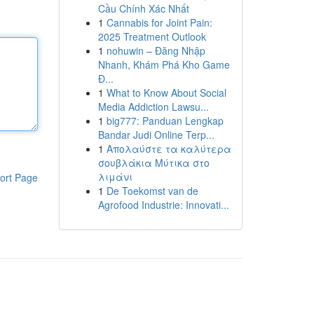
Cầu Chính Xác Nhất
1
Cannabis for Joint Pain:
2025 Treatment Outlook
1
nohuwin – Đăng Nhập
Nhanh, Khám Phá Kho Game
Đ...
1
What to Know About Social
Media Addiction Lawsu...
1
big777: Panduan Lengkap
Bandar Judi Online Terp...
1
Απολαύστε τα καλύτερα
σουβλάκια Μύτικα στο
λιμάνι
ort Page
1
De Toekomst van de
Agrofood Industrie: Innovati...