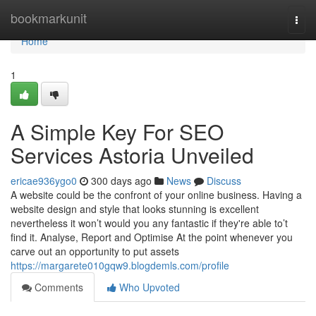
Home
bookmarkunit
Togg
navi
Home
1
A Simple Key For SEO
Services Astoria Unveiled
ericae936ygo0
300 days ago
News
Discuss
A website could be the confront of your online business. Having a
website design and style that looks stunning is excellent
nevertheless it won’t would you any fantastic if they're able to’t
find it. Analyse, Report and Optimise At the point whenever you
carve out an opportunity to put assets
https://margarete010gqw9.blogdemls.com/profile
Comments
Who Upvoted