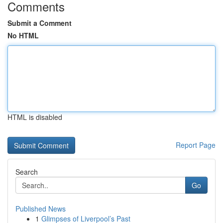
Comments
Submit a Comment
No HTML
HTML is disabled
Report Page
Search
Go
Published News
1
Glimpses of Liverpool’s Past