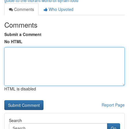
guide-to-the-vibrant-world-of-syrian-food
Comments
Who Upvoted
Comments
Submit a Comment
No HTML
HTML is disabled
Report Page
Search
Go