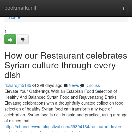
Home
bookmarkunit
Togg
navi
Home
1
How our Restaurant celebrates
Syrian culture through every
dish
richardjm5185
298 days ago
News
Discuss
Elevate Your Gatherings With an Establish Food Selection of
Healthy And Balanced Syrian Food and Rejuvenating Drinks
Elevating celebrations with a thoughtfully curated collection food
selection of healthy Syrian food can transform any type of
celebration. Syrian food is rich in taste and practice, using a range
of dishes that
https://chancerwwut.blogstival.com/59394134/restaurant-lovers-