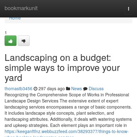
Home
bookmarkunit
Togg
navi
Home
1
Landscaping on a budget:
simple ways to improve your
yard
thomastb3456
297 days ago
News
Discuss
Recognizing the Comprehensive Scope of Works in Professional
Landscape Design Services The extensive extent of expert
landscaping services encompasses a range of basic components.
It includes landscape style concepts, plant selection, and
hardscaping attributes. Additionally, it deals with watering systems
and upkeep strategies. Each element plays an important role in
https://keeganftfnz.webbuzzfeed.com/38293377/things-to-know-