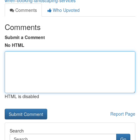
when-booking-landscaping-services
Comments
Who Upvoted
Comments
Submit a Comment
No HTML
HTML is disabled
Report Page
Search
Go