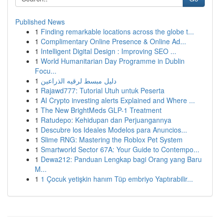
Published News
1
Finding remarkable locations across the globe t...
1
Complimentary Online Presence & Online Ad...
1
Intelligent Digital Design : Improving SEO ...
1
World Humanitarian Day Programme in Dublin
Focu...
1
دليل مبسط لرقيه الذراعين
1
Rajawd777: Tutorial Utuh untuk Peserta
1
AI Crypto investing alerts Explained and Where ...
1
The New BrightMeds GLP-1 Treatment
1
Ratudepo: Kehidupan dan Perjuangannya
1
Descubre los Ideales Modelos para Anuncios...
1
Slime RNG: Mastering the Roblox Pet System
1
Smartworld Sector 67A: Your Guide to Contempo...
1
Dewa212: Panduan Lengkap bagi Orang yang Baru
M...
1
1 Çocuk yetişkin hanım Tüp embriyo Yaptırabilir...