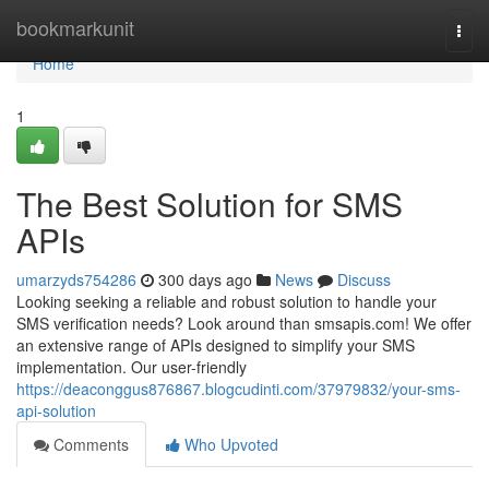
Home
bookmarkunit
Togg
navi
Home
1
The Best Solution for SMS
APIs
umarzyds754286
300 days ago
News
Discuss
Looking seeking a reliable and robust solution to handle your
SMS verification needs? Look around than smsapis.com! We offer
an extensive range of APIs designed to simplify your SMS
implementation. Our user-friendly
https://deaconggus876867.blogcudinti.com/37979832/your-sms-
api-solution
Comments
Who Upvoted