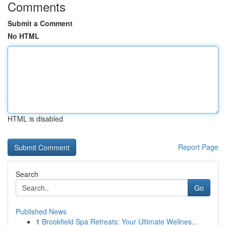
Comments
Submit a Comment
No HTML
HTML is disabled
Report Page
Search
Go
Published News
1
Brookfield Spa Retreats: Your Ultimate Wellnes...