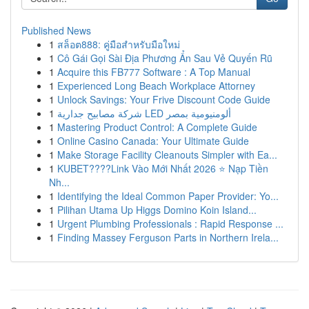
Published News
1
สล็อต888: คู่มือสำหรับมือใหม่
1
Cô Gái Gọi Sài Địa Phương Ẩn Sau Vẻ Quyến Rũ
1
Acquire this FB777 Software : A Top Manual
1
Experienced Long Beach Workplace Attorney
1
Unlock Savings: Your Frive Discount Code Guide
1
شركة مصابيح جدارية LED ألومنيومية بمصر
1
Mastering Product Control: A Complete Guide
1
Online Casino Canada: Your Ultimate Guide
1
Make Storage Facility Cleanouts Simpler with Ea...
1
KUBET????️Link Vào Mới Nhất 2026 ⭐ Nạp Tiền
Nh...
1
Identifying the Ideal Common Paper Provider: Yo...
1
Pilihan Utama Up Higgs Domino Koin Island...
1
Urgent Plumbing Professionals : Rapid Response ...
1
Finding Massey Ferguson Parts in Northern Irela...