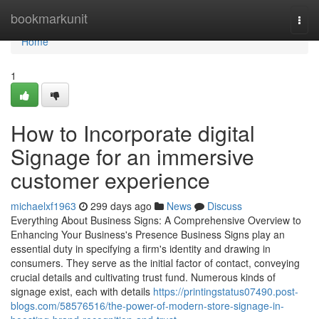
Home
bookmarkunit
Togg
navi
Home
1
How to Incorporate digital
Signage for an immersive
customer experience
michaelxf1963
299 days ago
News
Discuss
Everything About Business Signs: A Comprehensive Overview to
Enhancing Your Business's Presence Business Signs play an
essential duty in specifying a firm's identity and drawing in
consumers. They serve as the initial factor of contact, conveying
crucial details and cultivating trust fund. Numerous kinds of
signage exist, each with details
https://printingstatus07490.post-
blogs.com/58576516/the-power-of-modern-store-signage-in-