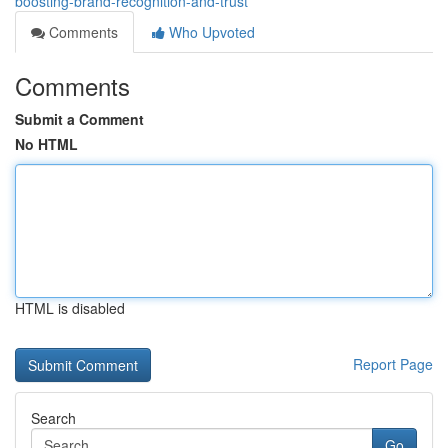
boosting-brand-recognition-and-trust
Comments
Who Upvoted
Comments
Submit a Comment
No HTML
HTML is disabled
Report Page
Search
Go