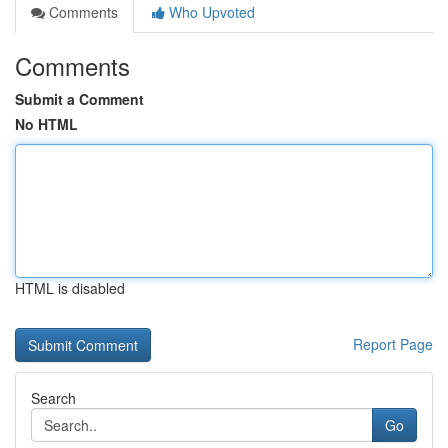
Comments
Who Upvoted
Comments
Submit a Comment
No HTML
HTML is disabled
Report Page
Search
Go