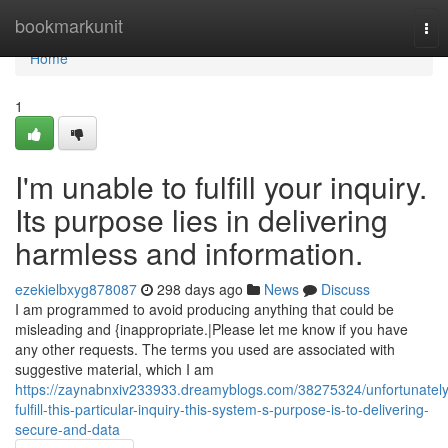
Home
bookmarkunit
Tog
nav
Home
1
I'm unable to fulfill your inquiry.
Its purpose lies in delivering
harmless and information.
ezekielbxyg878087
298 days ago
News
Discuss
I am programmed to avoid producing anything that could be
misleading and {inappropriate.|Please let me know if you have
any other requests. The terms you used are associated with
suggestive material, which I am
https://zaynabnxiv233933.dreamyblogs.com/38275324/unfortunately
fulfill-this-particular-inquiry-this-system-s-purpose-is-to-delivering-
secure-and-data