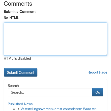
Comments
Submit a Comment
No HTML
HTML is disabled
Report Page
Search
Go
Published News
1
Vaststellingsovereenkomst controleren: Waar vin...