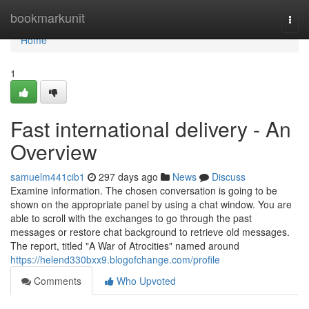
Home
bookmarkunit
Togg
navi
Home
1
Fast international delivery - An
Overview
samuelm441cib1
297 days ago
News
Discuss
Examine information. The chosen conversation is going to be
shown on the appropriate panel by using a chat window. You are
able to scroll with the exchanges to go through the past
messages or restore chat background to retrieve old messages.
The report, titled "A War of Atrocities" named around
https://helend330bxx9.blogofchange.com/profile
Comments
Who Upvoted