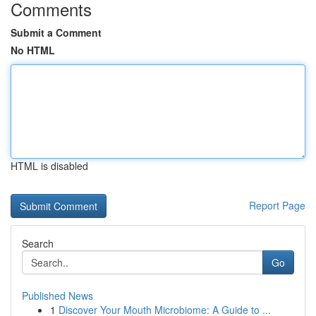
Comments
Submit a Comment
No HTML
HTML is disabled
Report Page
Search
Go
Published News
1
Discover Your Mouth Microbiome: A Guide to ...