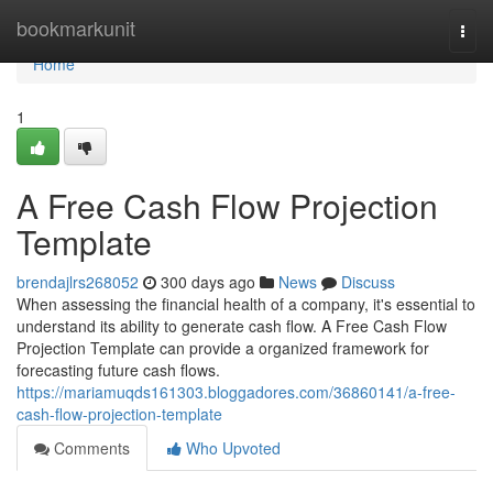
Home
bookmarkunit
Togg
navi
Home
1
A Free Cash Flow Projection
Template
brendajlrs268052
300 days ago
News
Discuss
When assessing the financial health of a company, it's essential to
understand its ability to generate cash flow. A Free Cash Flow
Projection Template can provide a organized framework for
forecasting future cash flows.
https://mariamuqds161303.bloggadores.com/36860141/a-free-
cash-flow-projection-template
Comments
Who Upvoted