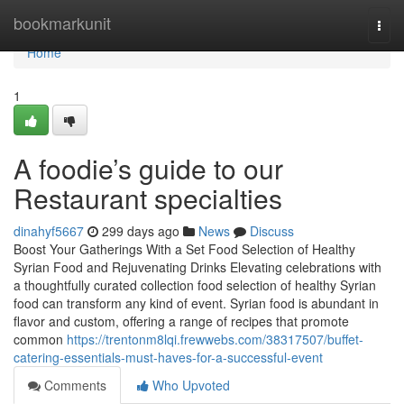
Home
bookmarkunit
Togg
navi
Home
1
A foodie’s guide to our
Restaurant specialties
dinahyf5667
299 days ago
News
Discuss
Boost Your Gatherings With a Set Food Selection of Healthy
Syrian Food and Rejuvenating Drinks Elevating celebrations with
a thoughtfully curated collection food selection of healthy Syrian
food can transform any kind of event. Syrian food is abundant in
flavor and custom, offering a range of recipes that promote
common
https://trentonm8lqi.frewwebs.com/38317507/buffet-
catering-essentials-must-haves-for-a-successful-event
Comments
Who Upvoted