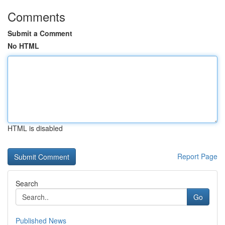
Comments
Submit a Comment
No HTML
HTML is disabled
Report Page
Search
Go
Published News