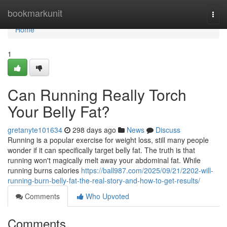
Home
bookmarkunit
Togg
navi
Home
1
Can Running Really Torch
Your Belly Fat?
gretanyte101634
298 days ago
News
Discuss
Running is a popular exercise for weight loss, still many people
wonder if it can specifically target belly fat. The truth is that
running won't magically melt away your abdominal fat. While
running burns calories
https://ball987.com/2025/09/21/2202-will-
running-burn-belly-fat-the-real-story-and-how-to-get-results/
Comments
Who Upvoted
Comments