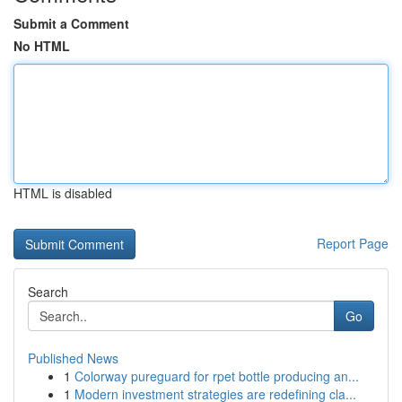
Submit a Comment
No HTML
HTML is disabled
Report Page
Search
Go
Published News
1
Colorway pureguard for rpet bottle producing an...
1
Modern investment strategies are redefining cla...