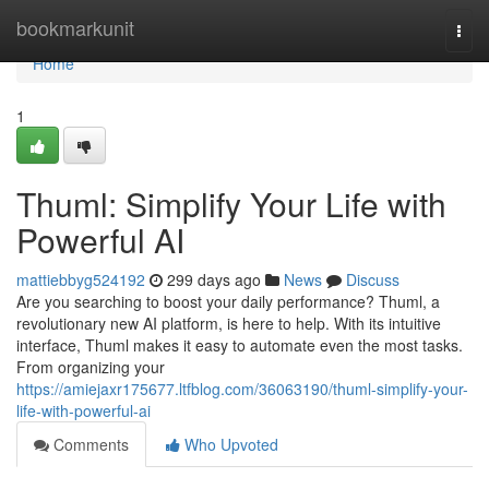
Home
bookmarkunit
Togg
navi
Home
1
Thuml: Simplify Your Life with
Powerful AI
mattiebbyg524192
299 days ago
News
Discuss
Are you searching to boost your daily performance? Thuml, a
revolutionary new AI platform, is here to help. With its intuitive
interface, Thuml makes it easy to automate even the most tasks.
From organizing your
https://amiejaxr175677.ltfblog.com/36063190/thuml-simplify-your-
life-with-powerful-ai
Comments
Who Upvoted