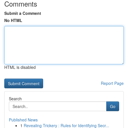
Comments
Submit a Comment
No HTML
HTML is disabled
Report Page
Search
Go
Published News
1
Revealing Trickery : Rules for Identifying Secr...