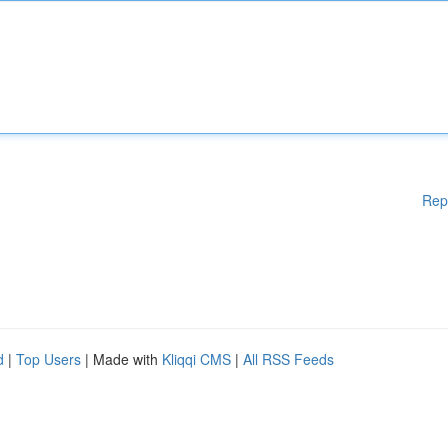
Rep
d
|
Top Users
| Made with
Kliqqi CMS
|
All RSS Feeds