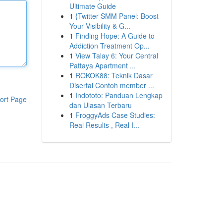
Ultimate Guide
1
{Twitter SMM Panel: Boost
Your Visibility & G...
1
Finding Hope: A Guide to
Addiction Treatment Op...
1
View Talay 6: Your Central
Pattaya Apartment ...
1
ROKOK88: Teknik Dasar
Disertai Contoh member ...
1
Indototo: Panduan Lengkap
ort Page
dan Ulasan Terbaru
1
FroggyAds Case Studies:
Real Results , Real I...