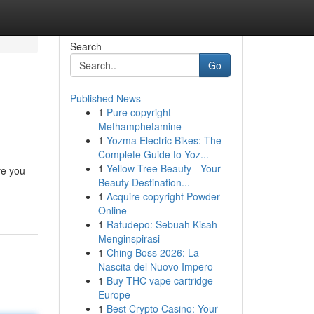
Search
Go
Published News
1
Pure copyright
Methamphetamine
1
Yozma Electric Bikes: The
Complete Guide to Yoz...
1
Yellow Tree Beauty - Your
ve you
Beauty Destination...
1
Acquire copyright Powder
Online
1
Ratudepo: Sebuah Kisah
Menginspirasi
1
Ching Boss 2026: La
Nascita del Nuovo Impero
1
Buy THC vape cartridge
Europe
1
Best Crypto Casino: Your