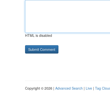
HTML is disabled
Copyright © 2026 |
Advanced Search
|
Live
|
Tag Clou