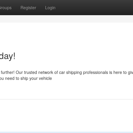
roups
Register
Login
day!
urther! Our trusted network of car shipping professionals is here to gi
ou need to ship your vehicle