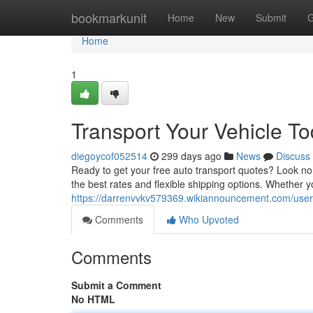
Home
bookmarkunit
Home
New
Submit
G
Home
1
Transport Your Vehicle To
diegoycof052514
299 days ago
News
Discuss
Ready to get your free auto transport quotes? Look no f
the best rates and flexible shipping options. Whether y
https://darrenvvkv579369.wikiannouncement.com/user
Comments
Who Upvoted
Comments
Submit a Comment
No HTML