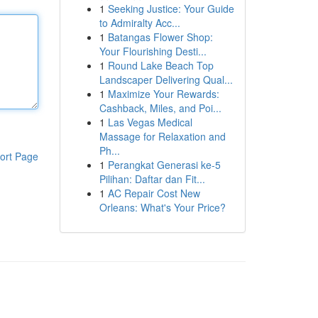
1
Seeking Justice: Your Guide
to Admiralty Acc...
1
Batangas Flower Shop:
Your Flourishing Desti...
1
Round Lake Beach Top
Landscaper Delivering Qual...
1
Maximize Your Rewards:
Cashback, Miles, and Poi...
1
Las Vegas Medical
Massage for Relaxation and
Ph...
ort Page
1
Perangkat Generasi ke-5
Pilihan: Daftar dan Fit...
1
AC Repair Cost New
Orleans: What's Your Price?