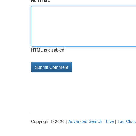
No HTML
HTML is disabled
Copyright © 2026 |
Advanced Search
|
Live
|
Tag Clou