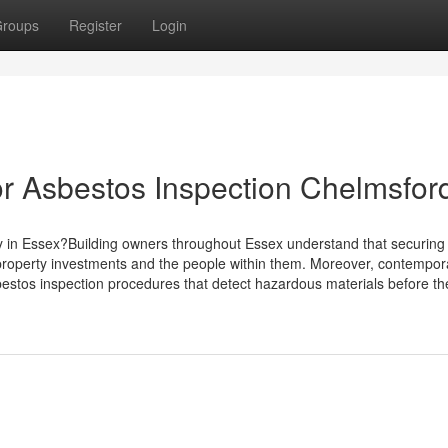
roups
Register
Login
r Asbestos Inspection Chelmsfor
y in Essex?Building owners throughout Essex understand that securing
 property investments and the people within them. Moreover, contempor
estos inspection procedures that detect hazardous materials before t