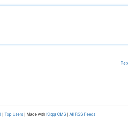
Rep
d
|
Top Users
| Made with
Kliqqi CMS
|
All RSS Feeds