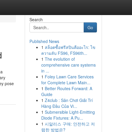
Search
Go
Published News
1
สล็อตซื้อฟรีสปินคืออะไร: ไข
d
ความลับ FS96, FS96th...
1
The evolution of
comprehensive care systems
in ...
 a
1
Foley Lawn Care Services
ary
for Complete Lawn Main...
hey pose
1
Better Routes Forward: A
Guide
1
Z4club : Sân Chơi Giải Trí
Hàng Đầu Của Vi...
1
Submersible Light-Emitting
Diode Fixtures: A Pu...
1
시알리스 구매: 안전하고 저
렴한 방법은?