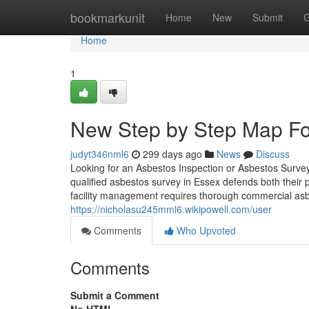
Home
bookmarkunit
Home
New
Submit
G
Home
1
New Step by Step Map Fo
judyt346nml6
299 days ago
News
Discuss
Looking for an Asbestos Inspection or Asbestos Surve
qualified asbestos survey in Essex defends both their
facility management requires thorough commercial asb
https://nicholasu245mml6.wikipowell.com/user
Comments
Who Upvoted
Comments
Submit a Comment