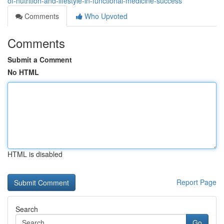
of-nutrition-and-lifestyle-in-functional-medicine-success
Comments
Who Upvoted
Comments
Submit a Comment
No HTML
HTML is disabled
Report Page
Search
Go