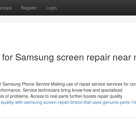
roups
Register
Login
s for Samsung screen repair near
ual Samsung Phone Service Making use of repair service services for 
erformance. Service technicians bring know-how and specialized
 of problems. Access to real parts further boosts repair quality
-quality-with-samsung-screen-repair-bristol-that-uses-genuine-parts-