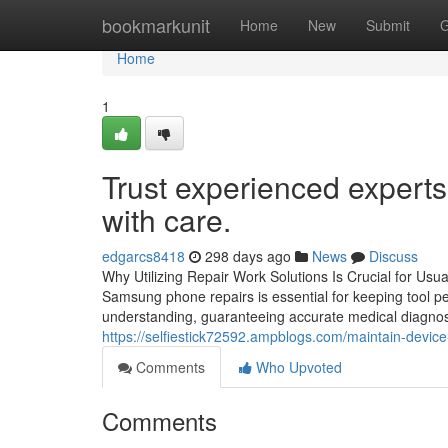
Home
bookmarkunit
Home
New
Submit
G
Home
1
Trust experienced expert
with care.
edgarcs8418
298 days ago
News
Discuss
Why Utilizing Repair Work Solutions Is Crucial for Us
Samsung phone repairs is essential for keeping tool p
understanding, guaranteeing accurate medical diagnosis
https://selfiestick72592.ampblogs.com/maintain-device
Comments
Who Upvoted
Comments