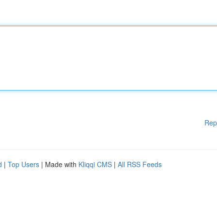
Rep
d
|
Top Users
| Made with
Kliqqi CMS
|
All RSS Feeds