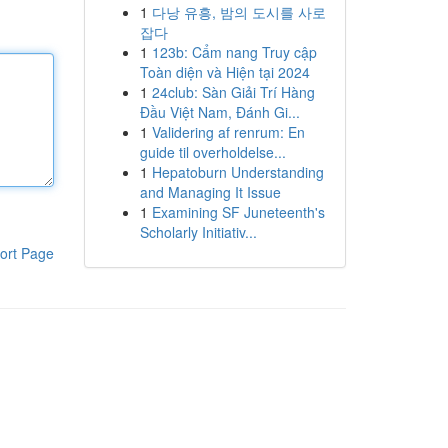
1
다낭 유흥, 밤의 도시를 사로
잡다
1
123b: Cẩm nang Truy cập
Toàn diện và Hiện tại 2024
1
24club: Sàn Giải Trí Hàng
Đầu Việt Nam, Đánh Gi...
1
Validering af renrum: En
guide til overholdelse...
1
Hepatoburn Understanding
and Managing It Issue
1
Examining SF Juneteenth's
Scholarly Initiativ...
ort Page