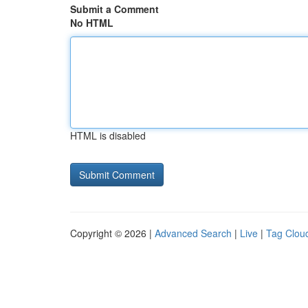
Submit a Comment
No HTML
HTML is disabled
Copyright © 2026 |
Advanced Search
|
Live
|
Tag Clou