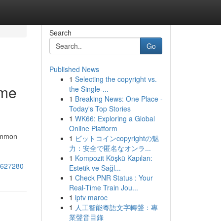
Search
Go
Published News
1
Selecting the copyright vs.
 me
the Single-...
1
Breaking News: One Place -
Today's Top Stories
1
WK66: Exploring a Global
Online Platform
common
1
ビットコインcopyrightの魅
力：安全で匿名なオンラ...
1
Kompozit Köşkü Kapıları:
74627280
Estetik ve Sağl...
1
Check PNR Status : Your
Real-Time Train Jou...
1
iptv maroc
1
人工智能粵語文字轉聲：專
業聲音目錄