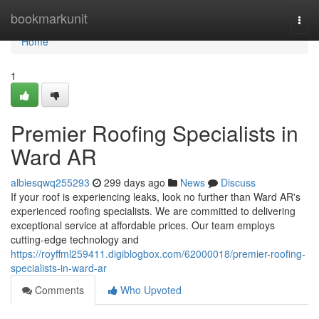
Home
bookmarkunit
Togg
navi
Home
1
Premier Roofing Specialists in
Ward AR
albiesqwq255293
299 days ago
News
Discuss
If your roof is experiencing leaks, look no further than Ward AR's
experienced roofing specialists. We are committed to delivering
exceptional service at affordable prices. Our team employs
cutting-edge technology and
https://royffml259411.digiblogbox.com/62000018/premier-roofing-
specialists-in-ward-ar
Comments
Who Upvoted