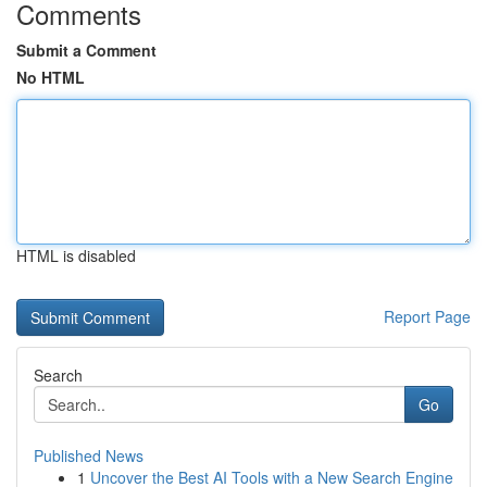
Comments
Submit a Comment
No HTML
HTML is disabled
Report Page
Search
Go
Published News
1
Uncover the Best AI Tools with a New Search Engine