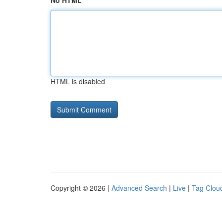
No HTML
HTML is disabled
Copyright © 2026 |
Advanced Search
|
Live
|
Tag Clou