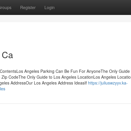
roups
Register
Login
 Ca
 ContentsLos Angeles Parking Can Be Fun For AnyoneThe Only Guide 
 Zip CodeThe Only Guide to Los Angeles LocationLos Angeles Locati
eles AddressOur Los Angeles Address IdeasIf
https://juliuswzyyv.ka-
les