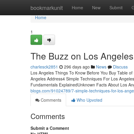
Home
bookmarkunit
Home
New
Submit
G
Home
1
The Buzz on Los Angeles
charlesck2851
296 days ago
News
Discuss
Los Angeles Things To Know Before You Buy Table of
Angeles Address4 Simple Techniques For Los Angeles
Fundamentals ExplainedUnknown Facts About Los Ang
blogs.com/91024789/7-simple-techniques-for-los-ange
Comments
Who Upvoted
Comments
Submit a Comment