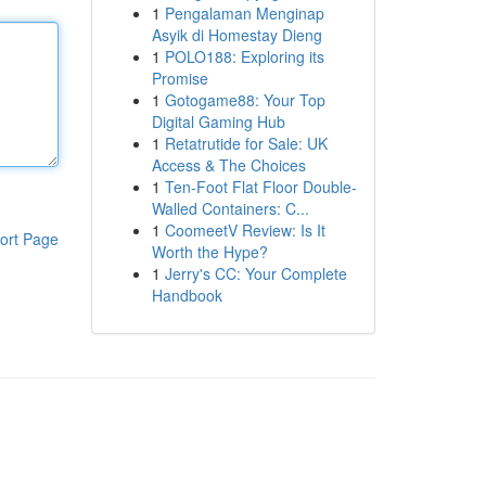
1
Pengalaman Menginap
Asyik di Homestay Dieng
1
POLO188: Exploring its
Promise
1
Gotogame88: Your Top
Digital Gaming Hub
1
Retatrutide for Sale: UK
Access & The Choices
1
Ten-Foot Flat Floor Double-
Walled Containers: C...
1
CoomeetV Review: Is It
ort Page
Worth the Hype?
1
Jerry's CC: Your Complete
Handbook