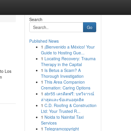
Search
Go
Published News
1
¡Bienvenido a México! Your
Guide to Hosting Gue...
1
Locating Recovery: Trauma
Therapy in the Capital
1
Is Betus a Scam? A
to Los
Thorough Investigation
on
1
This Area Companion
Cremation: Caring Options
1
abr55 เครดิตฟรี: บทวิจารณ์
ล่าสุดและข้อเสนอสุดฮิต
1
C.D. Roofing & Construction
Ltd: Your Trusted R...
1
Noida to Nainital Taxi
Services
1
Telegramcopyright