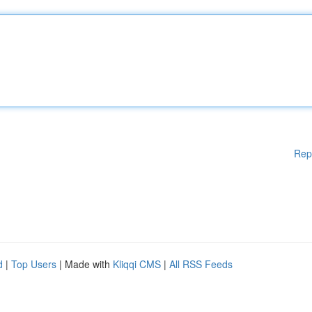
Rep
d
|
Top Users
| Made with
Kliqqi CMS
|
All RSS Feeds