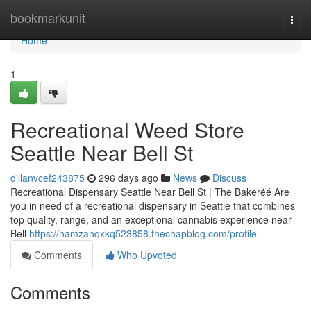
Home
bookmarkunit
Togg
navi
Home
1
Recreational Weed Store
Seattle Near Bell St
dillanvcef243875
296 days ago
News
Discuss
Recreational Dispensary Seattle Near Bell St | The Bakeréé Are
you in need of a recreational dispensary in Seattle that combines
top quality, range, and an exceptional cannabis experience near
Bell
https://hamzahqxkq523858.thechapblog.com/profile
Comments
Who Upvoted
Comments