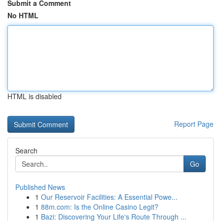
Submit a Comment
No HTML
HTML is disabled
Report Page
Search
Go
Published News
1
Our Reservoir Facilities: A Essential Powe...
1
88m.com: Is the Online Casino Legit?
1
Bazi: Discovering Your Life's Route Through ...