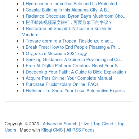
1
Hydrocodone for critical Pain and Its Protected...
1
Coastal Building in this Alabama City: A B...
1
Radiance Chocolate: Byron Bay's Mushroom Cho...
1
橙子喵酱视频深度解析：可爱形象下的争议？
1
Restorane në Shqipëri: Njihuni me Kuzhinën
Vendore
1
Trovare dormire a Tropea: Residenze e ad...
1
Break Free: How to End People Pleasing & Pri...
1
Отделка в Москве в 2024 году
1
Seeking Guidance: A Guide to Psychological Co...
1
Free AI Digital Platform Creators: Boost Your S...
1
Deepening Your Faith: A Guide to Bible Exploration
1
Acquire Pets Online: Your Complete Manual
1
Purchase Fluclotizolam Online: FAQs
1
Hollister Tire Shop: Your Local Automotive Experts
Copyright © 2026 |
Advanced Search
|
Live
|
Tag Cloud
|
Top
Users
| Made with
Kliqqi CMS
|
All RSS Feeds