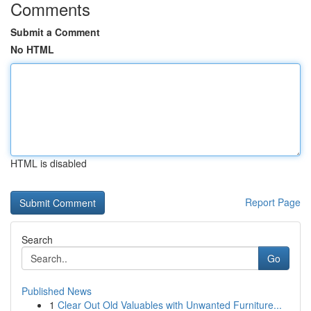
Comments
Submit a Comment
No HTML
HTML is disabled
Report Page
Search
Go
Published News
1
Clear Out Old Valuables with Unwanted Furniture...