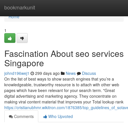
Home
bookmarkunit
Home
1
Fascination About seo services
Singapore
johnd196wej1
299 days ago
News
Discuss
On the list of best ways to show search engines that you’re a
knowledgeable, trustworthy resource is to attach with other web
pages which have been relevant for your search term. "Great
digital advertising and marketing agency. They concentrate on
making viral content material that improves your Total lookup rank
https://cristianubhmr.wikitron.com/1876385/top_guidelines_of_sota
Comments
Who Upvoted