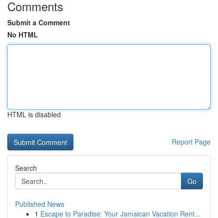
Comments
Submit a Comment
No HTML
HTML is disabled
Report Page
Search
Go
Published News
1
Escape to Paradise: Your Jamaican Vacation Rent...