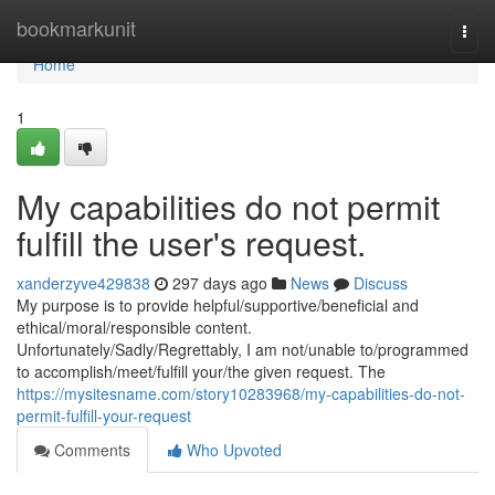
Home
bookmarkunit
Togg
navi
Home
1
My capabilities do not permit
fulfill the user's request.
xanderzyve429838
297 days ago
News
Discuss
My purpose is to provide helpful/supportive/beneficial and
ethical/moral/responsible content.
Unfortunately/Sadly/Regrettably, I am not/unable to/programmed
to accomplish/meet/fulfill your/the given request. The
https://mysitesname.com/story10283968/my-capabilities-do-not-
permit-fulfill-your-request
Comments
Who Upvoted