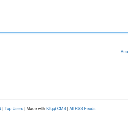
Rep
d
|
Top Users
| Made with
Kliqqi CMS
|
All RSS Feeds