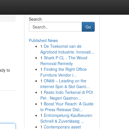
Search
Go
Published News
1
De Toekomst van de
Agrofood Industrie: Innovati...
1
Shark P CL - The Wood
Removal Remedy
1
Finding the Right Office
ady to
Furniture Vendor i...
1
ON68 – Leading on the
internet Spin & Slot Gami...
1
Resto Indo Terkenal di POI
Pet : Negeri Gastron...
1
Boost Your Reach: A Guide
to Press Release Dist...
1
Entrümpelung Kaufbeuren:
Schnell & Zuverlässig ...
1
Contemporary asset