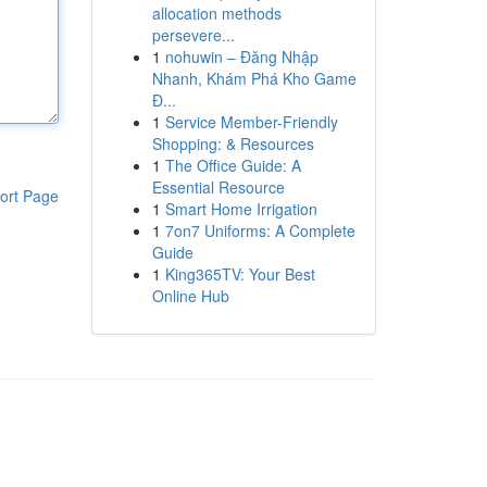
allocation methods
persevere...
1
nohuwin – Đăng Nhập
Nhanh, Khám Phá Kho Game
Đ...
1
Service Member-Friendly
Shopping: & Resources
1
The Office Guide: A
Essential Resource
ort Page
1
Smart Home Irrigation
1
7on7 Uniforms: A Complete
Guide
1
King365TV: Your Best
Online Hub