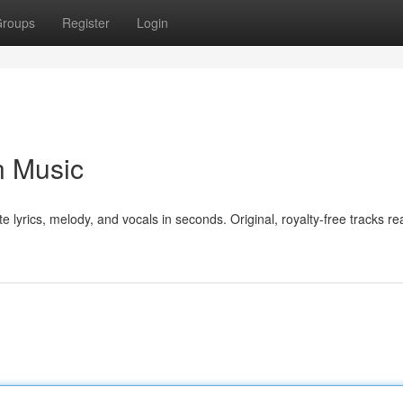
roups
Register
Login
n Music
e lyrics, melody, and vocals in seconds. Original, royalty-free tracks re