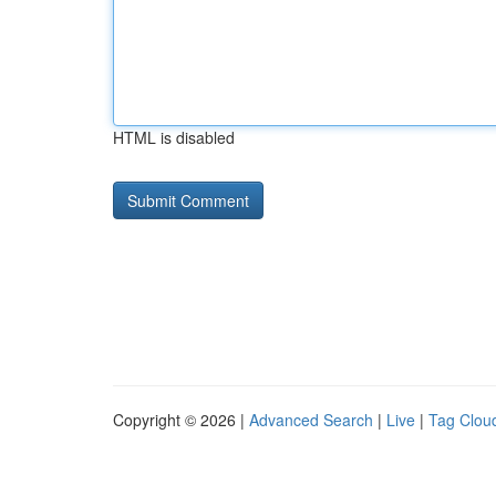
HTML is disabled
Copyright © 2026 |
Advanced Search
|
Live
|
Tag Clou