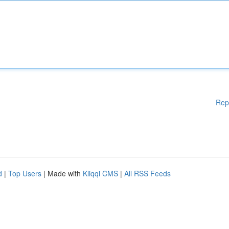
Rep
d
|
Top Users
| Made with
Kliqqi CMS
|
All RSS Feeds