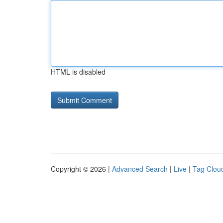
HTML is disabled
Copyright © 2026 |
Advanced Search
|
Live
|
Tag Clou