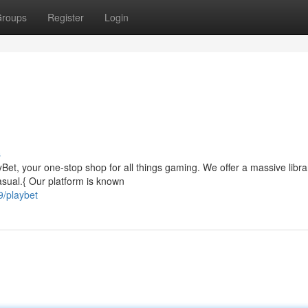
roups
Register
Login
s
Bet, your one-stop shop for all things gaming. We offer a massive libra
asual.{ Our platform is known
/playbet