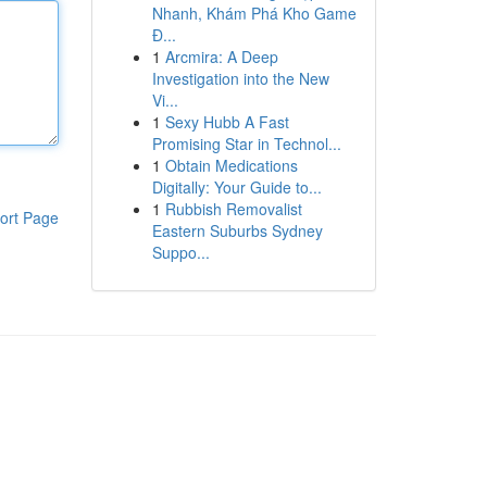
Nhanh, Khám Phá Kho Game
Đ...
1
Arcmira: A Deep
Investigation into the New
Vi...
1
Sexy Hubb A Fast
Promising Star in Technol...
1
Obtain Medications
Digitally: Your Guide to...
1
Rubbish Removalist
ort Page
Eastern Suburbs Sydney
Suppo...