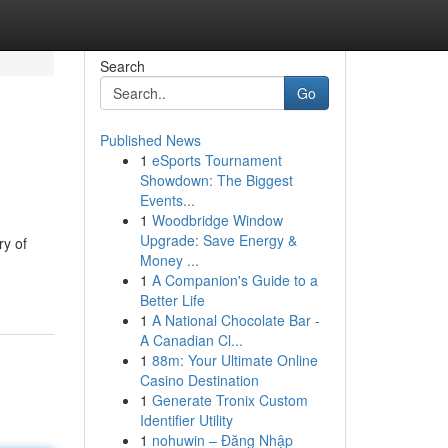
Search
Go
Published News
1
eSports Tournament
Showdown: The Biggest
Events...
1
Woodbridge Window
Upgrade: Save Energy &
ry of
Money ...
1
A Companion's Guide to a
Better Life
1
A National Chocolate Bar -
A Canadian Cl...
1
88m: Your Ultimate Online
Casino Destination
1
Generate Tronix Custom
Identifier Utility
1
nohuwin – Đăng Nhập