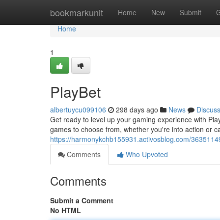
Home
bookmarkunit
Home
New
Submit
G
Home
1
PlayBet
albertuycu099106
298 days ago
News
Discus
Get ready to level up your gaming experience with Play
games to choose from, whether you're into action or c
https://harmonykchb155931.activosblog.com/36351149
Comments
Who Upvoted
Comments
Submit a Comment
No HTML