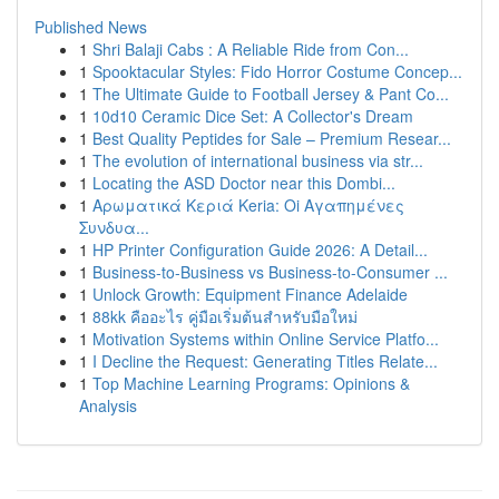
Published News
1
Shri Balaji Cabs : A Reliable Ride from Con...
1
Spooktacular Styles: Fido Horror Costume Concep...
1
The Ultimate Guide to Football Jersey & Pant Co...
1
10d10 Ceramic Dice Set: A Collector's Dream
1
Best Quality Peptides for Sale – Premium Resear...
1
The evolution of international business via str...
1
Locating the ASD Doctor near this Dombi...
1
Αρωματικά Κεριά Keria: Oi Αγαπημένες
Συνδυα...
1
HP Printer Configuration Guide 2026: A Detail...
1
Business-to-Business vs Business-to-Consumer ...
1
Unlock Growth: Equipment Finance Adelaide
1
88kk คืออะไร คู่มือเริ่มต้นสำหรับมือใหม่
1
Motivation Systems within Online Service Platfo...
1
I Decline the Request: Generating Titles Relate...
1
Top Machine Learning Programs: Opinions &
Analysis