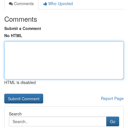
Comments
Who Upvoted
Comments
Submit a Comment
No HTML
HTML is disabled
Report Page
Search
Go