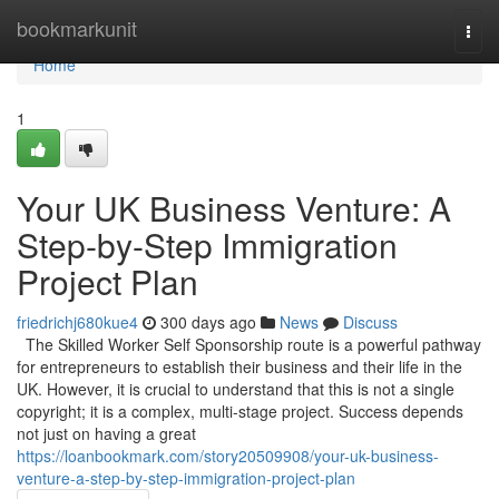
Home
bookmarkunit
Togg
navi
Home
1
Your UK Business Venture: A
Step-by-Step Immigration
Project Plan
friedrichj680kue4
300 days ago
News
Discuss
The Skilled Worker Self Sponsorship route is a powerful pathway
for entrepreneurs to establish their business and their life in the
UK. However, it is crucial to understand that this is not a single
copyright; it is a complex, multi-stage project. Success depends
not just on having a great
https://loanbookmark.com/story20509908/your-uk-business-
venture-a-step-by-step-immigration-project-plan