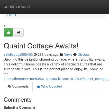
Home
bookmarkunit
Home
1
Quaint Cottage Awaits!
estellequgz558403
296 days ago
News
Discuss
Step into this delightful charming cottage, where tranquility awaits.
This delightful home boasts a variety of special features that are
sure to fall in love. This is the perfect place to enjoy life. Some of
the
https://theresanclm253587.buscawiki.com/1817599/quaint_cottage_
Comments
Who Upvoted
Comments
Submit a Comment