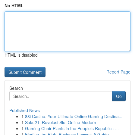
No HTML
HTML is disabled
Report Page
Search
Go
Published News
1
88i Casino: Your Ultimate Online Gaming Destina...
1
Saku21: Revolusi Slot Online Modern
1
Gaming Chair Plants in the People’s Republic : ...
1
Finding the Right Business Lawyer: A Guide