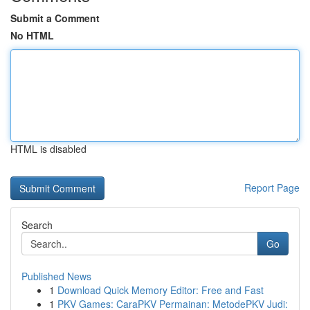
Submit a Comment
No HTML
HTML is disabled
Report Page
Search
Go
Published News
1
Download Quick Memory Editor: Free and Fast
1
PKV Games: CaraPKV Permainan: MetodePKV Judi: