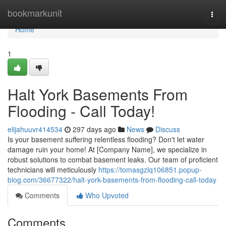
Home
bookmarkunit
Togg
navi
Home
1
Halt York Basements From
Flooding - Call Today!
elijahuuvr414534
297 days ago
News
Discuss
Is your basement suffering relentless flooding? Don't let water
damage ruin your home! At [Company Name], we specialize in
robust solutions to combat basement leaks. Our team of proficient
technicians will meticulously
https://tomasgzlq106851.popup-
blog.com/36677322/halt-york-basements-from-flooding-call-today
Comments
Who Upvoted
Comments