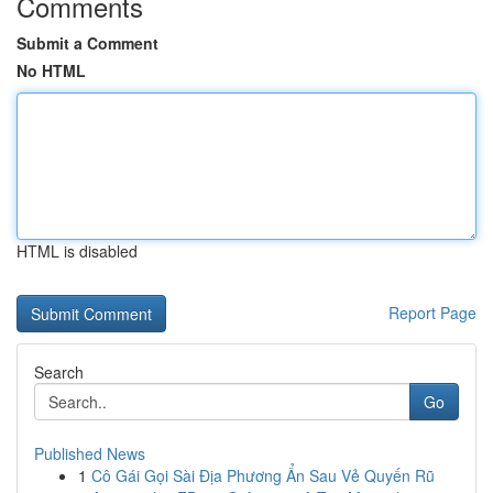
Comments
Submit a Comment
No HTML
HTML is disabled
Report Page
Search
Go
Published News
1
Cô Gái Gọi Sài Địa Phương Ẩn Sau Vẻ Quyến Rũ