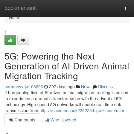
Home
bookmarkunit
Togg
navi
Home
1
5G: Powering the Next
Generation of AI-Driven Animal
Migration Tracking
harmonyvrjw106696
297 days ago
News
Discuss
It burgeoning field of AI-driven animal migration tracking is poised
to experience a dramatic transformation with the advent of 5G
technology. High-speed 5G networks will enable real-time data
transmission from
https://caoimhecnak225225.blgwiki.com/user
Comments
Who Upvoted