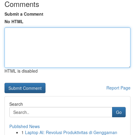
Comments
Submit a Comment
No HTML
HTML is disabled
Report Page
Search
Go
Published News
1
Laptop AI: Revolusi Produktivitas di Genggaman