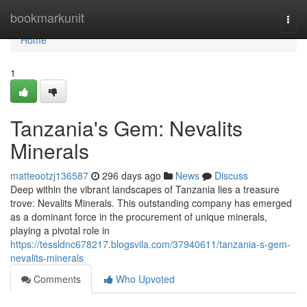
Home
bookmarkunit
Togg
navi
Home
1
Tanzania's Gem: Nevalits
Minerals
matteootzj136587
296 days ago
News
Discuss
Deep within the vibrant landscapes of Tanzania lies a treasure
trove: Nevalits Minerals. This outstanding company has emerged
as a dominant force in the procurement of unique minerals,
playing a pivotal role in
https://tessldnc678217.blogsvila.com/37940611/tanzania-s-gem-
nevalits-minerals
Comments
Who Upvoted