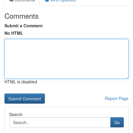
Comments
Submit a Comment
No HTML
HTML is disabled
Report Page
Search
Go