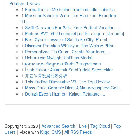
Published News
1
Formation en Médecine Traditionnelle Chinoise...
1
Masseur Schulen Wien: Der Pfad zum Experten-
Th...
1
Swift Caravans For Sale: Your Perfect Vacation ...
1
Plafons PVC: Ghid complet pentru alegere și montaj
1
Best Cyber Lawyer of Salt Lake City: Premi...
1
Discover Premium Whisky at The Whisky Pillar
1
Personalized Tin Cups : Create Your Ideal ...
1
Ushuru wa Mwingi: Utafiti na Madai
1
ผลบอลสด: ข้อมูลครบมือกับ 7m-goal.com
1
İzmir Eskort: Alsancak Semti'ndeki Seçenekler
1
开云体育发展前景分析
1
This Fading Disposable V3: The Top Review
1
Moss Druid Ceramic Dice: A Nature-Inspired Coll...
1
Denizli Escort Hizmet : Kaliteli Refakatçı ...
Copyright © 2026 |
Advanced Search
|
Live
|
Tag Cloud
|
Top
Users
| Made with
Kliqqi CMS
|
All RSS Feeds