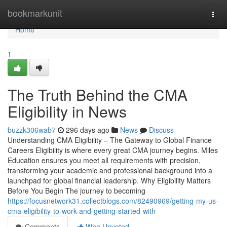
Home
bookmarkunit
Togg
navi
Home
1
The Truth Behind the CMA
Eligibility in News
buzzk306wab7
296 days ago
News
Discuss
Understanding CMA Eligibility – The Gateway to Global Finance
Careers Eligibility is where every great CMA journey begins. Miles
Education ensures you meet all requirements with precision,
transforming your academic and professional background into a
launchpad for global financial leadership. Why Eligibility Matters
Before You Begin The journey to becoming
https://focusnetwork31.collectblogs.com/82490969/getting-my-us-
cma-eligibility-to-work-and-getting-started-with
Comments
Who Upvoted