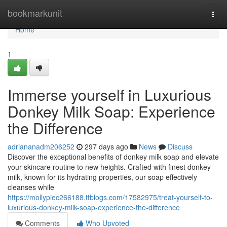
Home
bookmarkunit
Togg
navi
Home
1
Immerse yourself in Luxurious
Donkey Milk Soap: Experience
the Difference
adriananadm206252
297 days ago
News
Discuss
Discover the exceptional benefits of donkey milk soap and elevate
your skincare routine to new heights. Crafted with finest donkey
milk, known for its hydrating properties, our soap effectively
cleanses while
https://mollypiec266188.ttblogs.com/17582975/treat-yourself-to-
luxurious-donkey-milk-soap-experience-the-difference
Comments
Who Upvoted