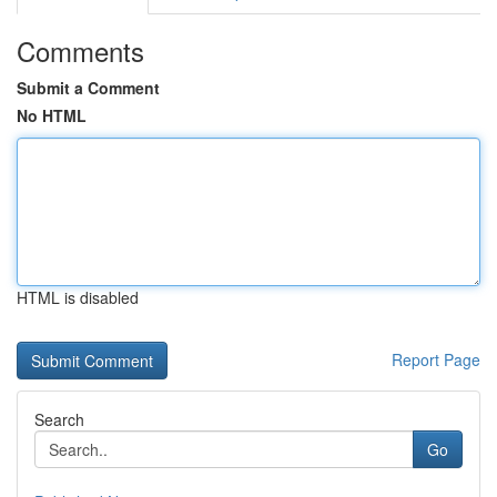
Comments
Submit a Comment
No HTML
HTML is disabled
Report Page
Search
Go