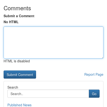
Comments
Submit a Comment
No HTML
HTML is disabled
Report Page
Search
Go
Published News