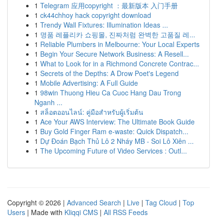
1
Telegram 应用copyright ：最新版本 入门手册
1
ck44chhoy hack copyright download
1
Trendy Wall Fixtures: Illumination Ideas ...
1
명품 레플리카 쇼핑몰, 진짜처럼 완벽한 고품질 레...
1
Reliable Plumbers in Melbourne: Your Local Experts
1
Begin Your Secure Network Business: A Resell...
1
What to Look for in a Richmond Concrete Contrac...
1
Secrets of the Depths: A Drow Poet's Legend
1
Mobile Advertising: A Full Guide
1
98win Thuong Hieu Ca Cuoc Hang Dau Trong
Nganh ...
1
สล็อตออนไลน์: คู่มือสำหรับผู้เริ่มต้น
1
Ace Your AWS Interview: The Ultimate Book Guide
1
Buy Gold Finger Ram e-waste: Quick Dispatch...
1
Dự Đoán Bạch Thủ Lô 2 Nháy MB - Soi Lô Xiên ...
1
The Upcoming Future of Video Services : Outl...
Copyright © 2026 |
Advanced Search
|
Live
|
Tag Cloud
|
Top
Users
| Made with
Kliqqi CMS
|
All RSS Feeds