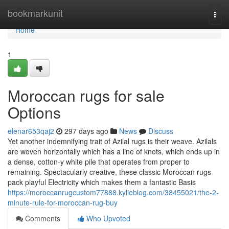
Home
bookmarkunit
Togg
navi
Home
1
Moroccan rugs for sale
Options
elenar653qaj2
297 days ago
News
Discuss
Yet another indemnifying trait of Azilal rugs is their weave. Azilals
are woven horizontally which has a line of knots, which ends up in
a dense, cotton-y white pile that operates from proper to
remaining. Spectacularly creative, these classic Moroccan rugs
pack playful Electricity which makes them a fantastic Basis
https://moroccanrugcustom77888.kylieblog.com/38455021/the-2-
minute-rule-for-moroccan-rug-buy
Comments
Who Upvoted