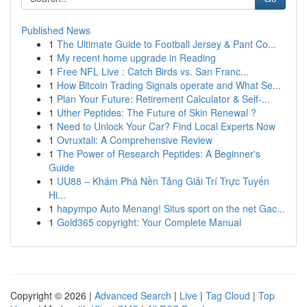
Published News
1
The Ultimate Guide to Football Jersey & Pant Co...
1
My recent home upgrade in Reading
1
Free NFL Live : Catch Birds vs. San Franc...
1
How Bitcoin Trading Signals operate and What Se...
1
Plan Your Future: Retirement Calculator & Self-...
1
Uther Peptides: The Future of Skin Renewal ?
1
Need to Unlock Your Car? Find Local Experts Now
1
Ovruxtali: A Comprehensive Review
1
The Power of Research Peptides: A Beginner's
Guide
1
UU88 – Khám Phá Nền Tảng Giải Trí Trực Tuyến
Hi...
1
hapympo Auto Menang! Situs sport on the net Gac...
1
Gold365 copyright: Your Complete Manual
Copyright © 2026 |
Advanced Search
|
Live
|
Tag Cloud
|
Top