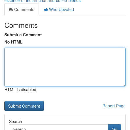
essence-of-indian-chai-and-coffee-blends
Comments
Who Upvoted
Comments
Submit a Comment
No HTML
HTML is disabled
Report Page
Search
Go