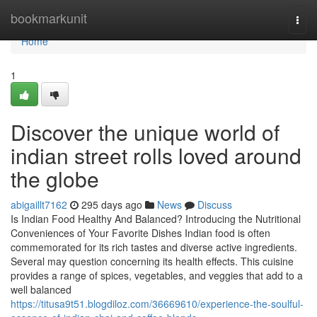
Home
bookmarkunit
Togg
navi
Home
1
Discover the unique world of
indian street rolls loved around
the globe
abigaillt7162
295 days ago
News
Discuss
Is Indian Food Healthy And Balanced? Introducing the Nutritional
Conveniences of Your Favorite Dishes Indian food is often
commemorated for its rich tastes and diverse active ingredients.
Several may question concerning its health effects. This cuisine
provides a range of spices, vegetables, and veggies that add to a
well balanced
https://titusa9t51.blogdiloz.com/36669610/experience-the-soulful-