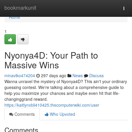
Home
bookmarkunit
Togg
navi
Home
1
Nyonya4D: Your Path to
Massive Wins
minavlko474204
297 days ago
News
Discuss
Wanna unravel the mystery of Nyonya4D? This ain't your ordinary
guessing contest. We're talking about a comprehensive guide to
help you maximize your chances and maybe even hit that life-
changinggrand reward.
https://kaitlynxbli410425.thecomputerwiki.com/user
Comments
Who Upvoted
Comments