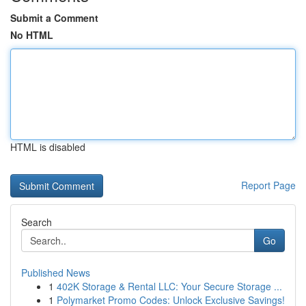
Submit a Comment
No HTML
HTML is disabled
Report Page
Search
Go
Published News
1
402K Storage & Rental LLC: Your Secure Storage ...
1
Polymarket Promo Codes: Unlock Exclusive Savings!