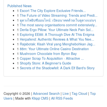
Published News
1
Escort The City Explore Exclusive Friends...
1
The Future of Video Streaming: Trends and Predi...
1
ดูดวงไพ่ยิปซีออนไลน์: เปิดอนาคตด้วยเว็บดูดวงแม่นๆ
1
The most savvy organisations commit extensively...
1
Derila Ergo Pillow: Your Ultimate Neck Pain Sol...
1
Exploring EE88: A Thorough Dive At This Enigma
1
Herpafend: Authentic Reviews & What You Nee...
1
Rajabotak: Kisah Viral yang Menghebohkan Jag...
1
88m: Your Ultimate Online Casino Destination
1
Mushroom Chocolate from Byron Bay
1
Copper Scrap To Acquisition - Attractive ...
1
Shopify Store: A Beginner's Guide
1
Secrets of the Shadowfell: A Dark Elf Bard's Story
Copyright © 2026 |
Advanced Search
|
Live
|
Tag Cloud
|
Top
Users
| Made with
Kliqqi CMS
|
All RSS Feeds