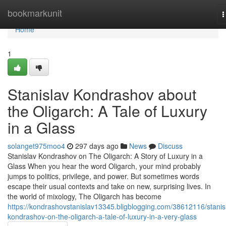
Home
bookmarkunit
T
n
Home
1
Stanislav Kondrashov about
the Oligarch: A Tale of Luxury
in a Glass
solanget975moo4
297 days ago
News
Discuss
Stanislav Kondrashov on The Oligarch: A Story of Luxury in a
Glass When you hear the word Oligarch, your mind probably
jumps to politics, privilege, and power. But sometimes words
escape their usual contexts and take on new, surprising lives. In
the world of mixology, The Oligarch has become
https://kondrashovstanislav13345.bligblogging.com/38612116/stanis
kondrashov-on-the-oligarch-a-tale-of-luxury-in-a-very-glass