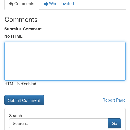
Comments
Who Upvoted
Comments
Submit a Comment
No HTML
HTML is disabled
Report Page
Search
Go