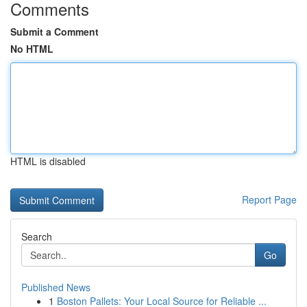
Comments
Submit a Comment
No HTML
HTML is disabled
Report Page
Search
Go
Published News
1
Boston Pallets: Your Local Source for Reliable ...