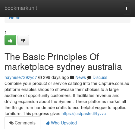
Home
bookmarkunit
Togg
navi
Home
1
The Basic Principles Of
marketplace sydney australia
haynese729zyq7
299 days ago
News
Discuss
Combine your product or service catalog into the Capture.com.au
platform enables shops to showcase their choices to a large
audience of opportunity customers. It facilitates revenue and
driving expansion about the System. These platforms market all
the things from handmade crafts to eco-helpful vogue to applied
furniture. This progress gives
https://justpaste.it/fyvvc
Comments
Who Upvoted