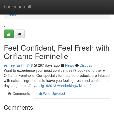
Home
bookmarkunit
Togg
navi
Home
1
Feel Confident, Feel Fresh with
Oriflame Feminelle
esmeelras744748
297 days ago
News
Discuss
Want to experience your most confident self? Look no further with
Oriflame Feminelle. Our specially formulated products are infused
with natural ingredients to leave you feeling fresh and confident all
day long.
https://tayahclg192013.wonderkingwiki.com/user
Comments
Who Upvoted
Comments