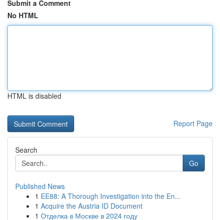
Submit a Comment
No HTML
HTML is disabled
Report Page
Search
Go
Published News
1
EE88: A Thorough Investigation into the En...
1
Acquire the Austria ID Document
1
Отделка в Москве в 2024 году