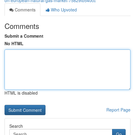
on-european-natural-gas-market-75829fb540cc
Comments
Who Upvoted
Comments
Submit a Comment
No HTML
HTML is disabled
Report Page
Search
Go