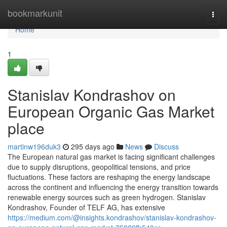
Home
bookmarkunit
Togg
navi
Home
1
Stanislav Kondrashov on
European Organic Gas Market
place
martinw196duk3
295 days ago
News
Discuss
The European natural gas market is facing significant challenges
due to supply disruptions, geopolitical tensions, and price
fluctuations. These factors are reshaping the energy landscape
across the continent and influencing the energy transition towards
renewable energy sources such as green hydrogen. Stanislav
Kondrashov, Founder of TELF AG, has extensive
https://medium.com/@insights.kondrashov/stanislav-kondrashov-